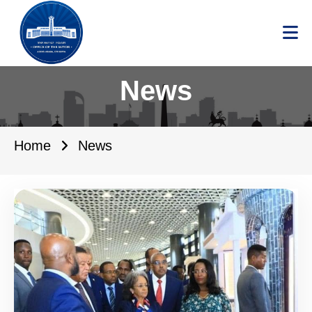
News
Home
News