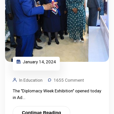
January 14, 2024
January 14, 2024
In Education
1655 Comment
The "Diplomacy Week Exhibition" opened today
in Ad...
Continue Reading