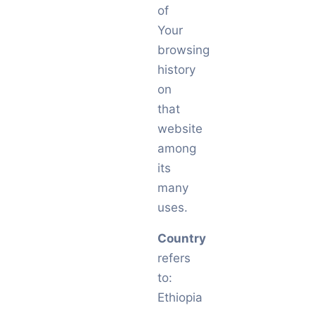
of
Your
browsing
history
on
that
website
among
its
many
uses.
Country
refers
to:
Ethiopia