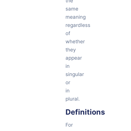
the
same
meaning
regardless
of
whether
they
appear
in
singular
or
in
plural.
Definitions
For