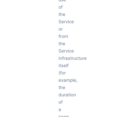
of
the
Service
or
from
the
Service
infrastructure
itself
(for
example,
the
duration
of
a
page