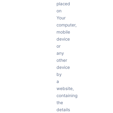
placed
on
Your
computer,
mobile
device
or
any
other
device
by
a
website,
containing
the
details