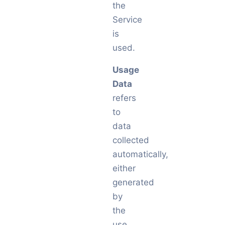
the
Service
is
used.
Usage
Data
refers
to
data
collected
automatically,
either
generated
by
the
use