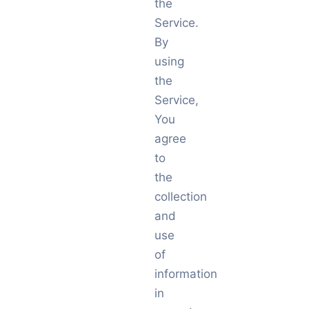
the
Service.
By
using
the
Service,
You
agree
to
the
collection
and
use
of
information
in