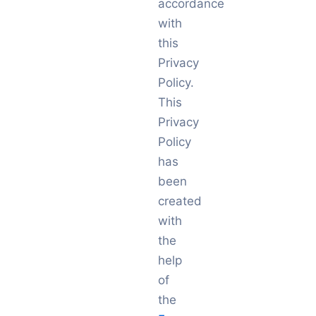
accordance
with
this
Privacy
Policy.
This
Privacy
Policy
has
been
created
with
the
help
of
the