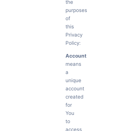
the
purposes
of
this
Privacy
Policy:
Account
means
a
unique
account
created
for
You
to
access