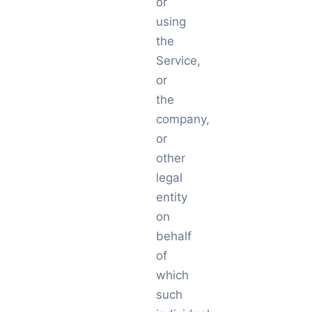
or
using
the
Service,
or
the
company,
or
other
legal
entity
on
behalf
of
which
such