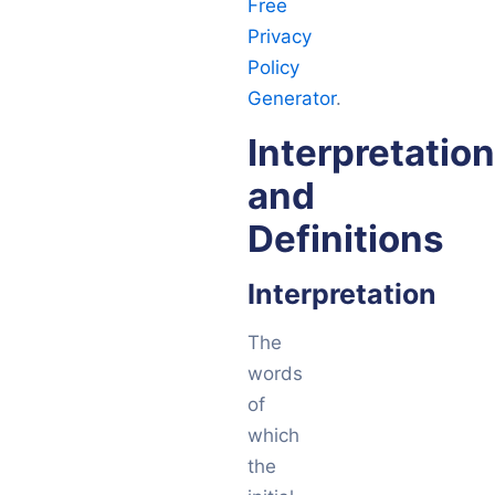
Free
Privacy
Policy
Generator
.
Interpretation
and
Definitions
Interpretation
The
words
of
which
the