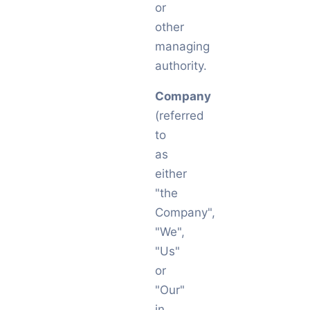
or
other
managing
authority.
Company
(referred
to
as
either
"the
Company",
"We",
"Us"
or
"Our"
in