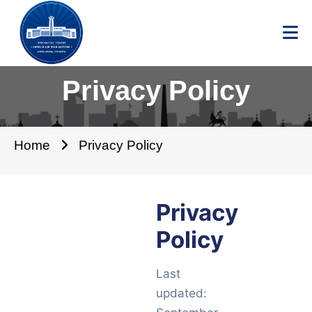
Privacy Policy
Home
Privacy Policy
Privacy
Policy
Last
updated: