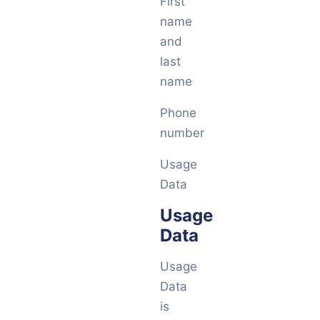
First
name
and
last
name
Phone
number
Usage
Data
Usage
Data
Usage
Data
is