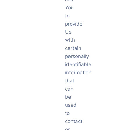
You
to
provide
Us
with
certain
personally
identifiable
information
that
can
be
used
to
contact
or