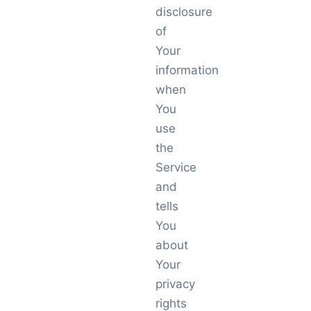
disclosure
of
Your
information
when
You
use
the
Service
and
tells
You
about
Your
privacy
rights