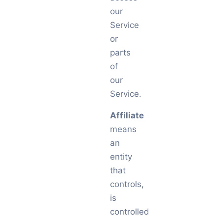
our
Service
or
parts
of
our
Service.
Affiliate
means
an
entity
that
controls,
is
controlled