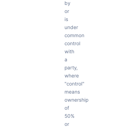
by
or
is
under
common
control
with
a
party,
where
"control"
means
ownership
of
50%
or