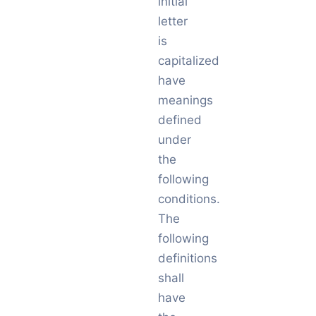
initial
letter
is
capitalized
have
meanings
defined
under
the
following
conditions.
The
following
definitions
shall
have