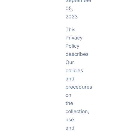
September
05,
2023
This
Privacy
Policy
describes
Our
policies
and
procedures
on
the
collection,
use
and