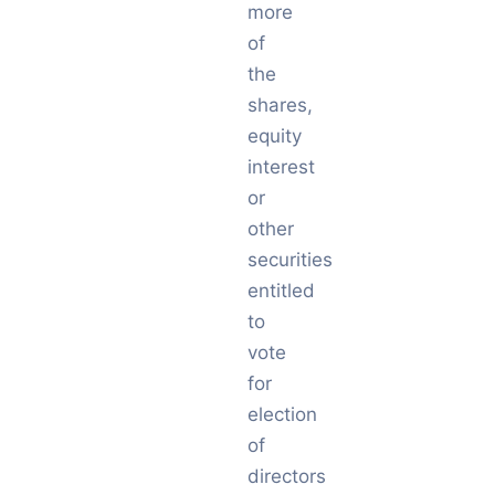
more
of
the
shares,
equity
interest
or
other
securities
entitled
to
vote
for
election
of
directors