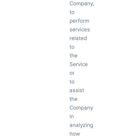
Company,
to
perform
services
related
to
the
Service
or
to
assist
the
Company
in
analyzing
how