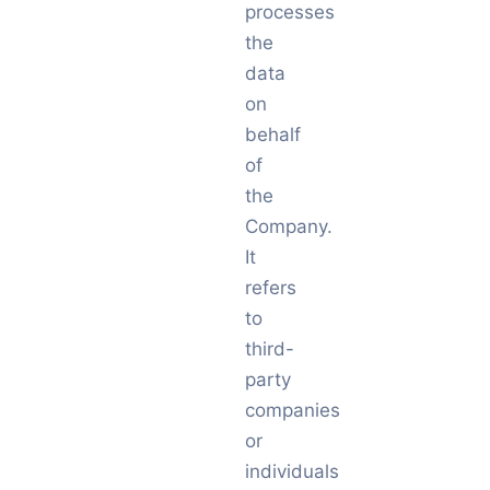
processes
the
data
on
behalf
of
the
Company.
It
refers
to
third-
party
companies
or
individuals