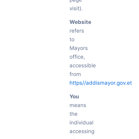
visit).
Website
refers
to
Mayors
office,
accessible
from
https//addismayor.gov.et
You
means
the
individual
accessing