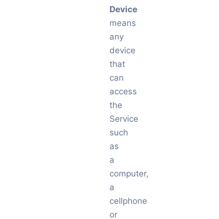
Device
means
any
device
that
can
access
the
Service
such
as
a
computer,
a
cellphone
or