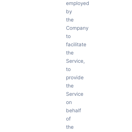
employed
by
the
Company
to
facilitate
the
Service,
to
provide
the
Service
on
behalf
of
the