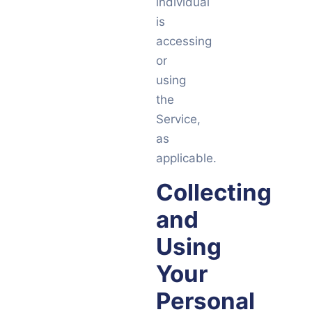
individual
is
accessing
or
using
the
Service,
as
applicable.
Collecting
and
Using
Your
Personal