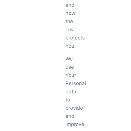
and
how
the
law
protects
You.
We
use
Your
Personal
data
to
provide
and
improve