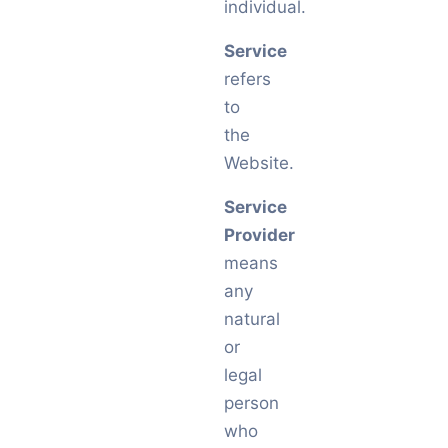
individual.
Service
refers
to
the
Website.
Service
Provider
means
any
natural
or
legal
person
who