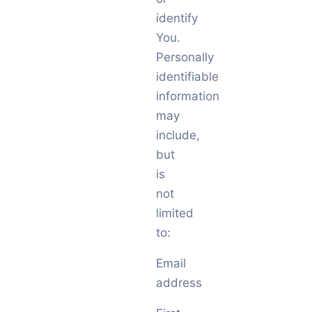
identify
You.
Personally
identifiable
information
may
include,
but
is
not
limited
to:
Email
address