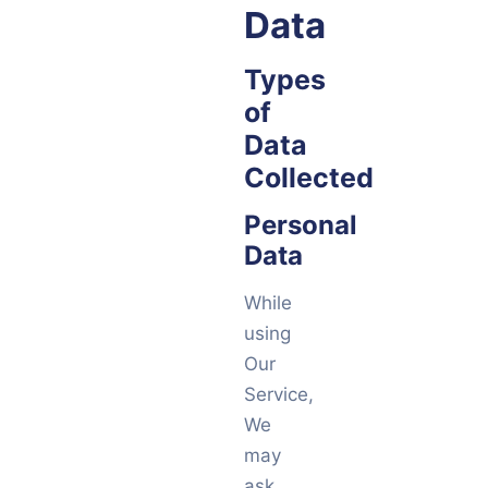
Data
Types
of
Data
Collected
Personal
Data
While
using
Our
Service,
We
may
ask