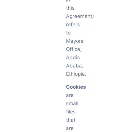
this
Agreement)
refers
to
Mayors
Office,
Addis
Ababa,
Ethiopia.
Cookies
are
small
files
that
are