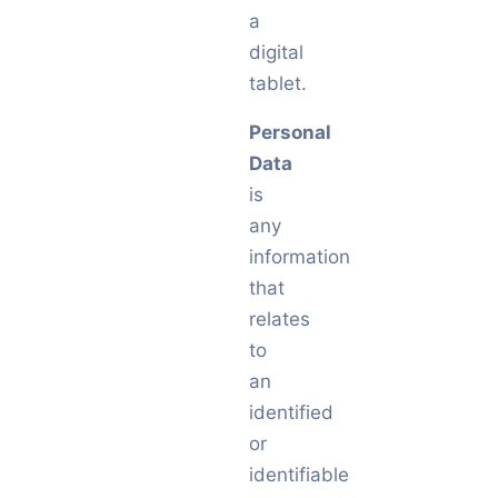
a
digital
tablet.
Personal
Data
is
any
information
that
relates
to
an
identified
or
identifiable