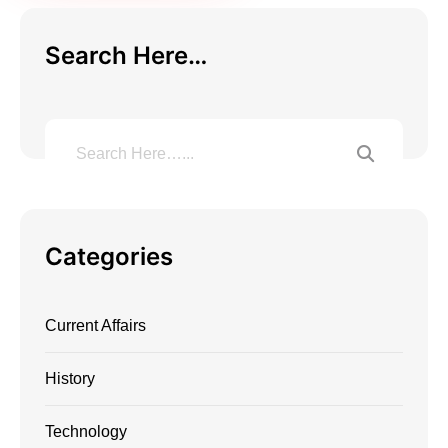
Search Here…
Categories
Current Affairs
History
Technology