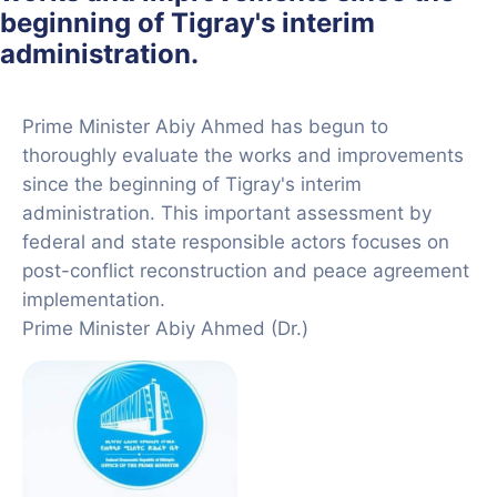
beginning of Tigray's interim
administration.
Prime Minister Abiy Ahmed has begun to
thoroughly evaluate the works and improvements
since the beginning of Tigray's interim
administration. This important assessment by
federal and state responsible actors focuses on
post-conflict reconstruction and peace agreement
implementation.
Prime Minister Abiy Ahmed (Dr.)