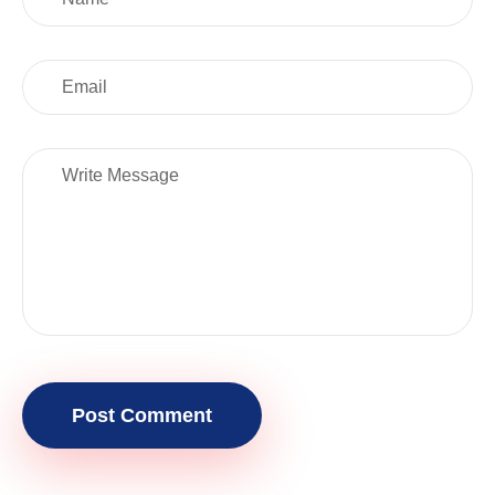
Post Comment