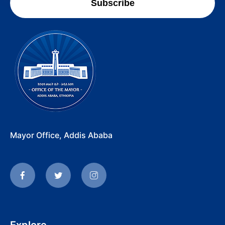
Subscribe
Mayor Office, Addis Ababa