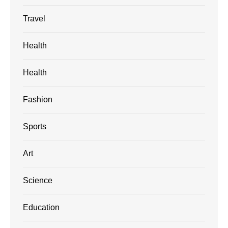
Travel
Health
Health
Fashion
Sports
Art
Science
Education