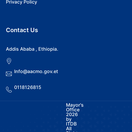
Privacy Policy
Contact Us
Addis Ababa , Ethiopia.
Info@aacmo.gov.et
0118126815
Mayor's
Office
2026
by
ITDB
All