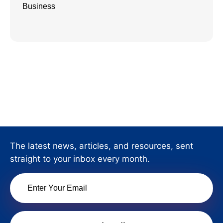
Business
The latest news, articles, and resources, sent
straight to your inbox every month.