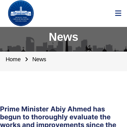
News
Home
News
Prime Minister Abiy Ahmed has
begun to thoroughly evaluate the
works and improvements since the