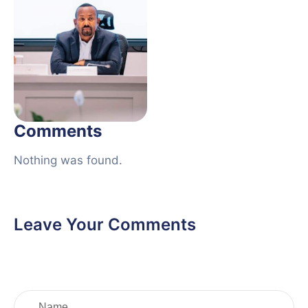
Comments
Nothing was found.
Leave Your Comments