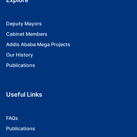
Explore
Deputy Mayors
Cabinet Members
Addis Ababa Mega Projects
Our History
Publications
Useful Links
FAQs
Publications