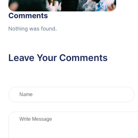
Comments
Nothing was found.
Leave Your Comments