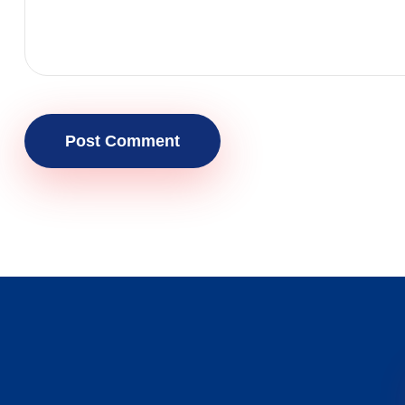
Post Comment