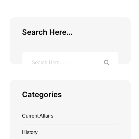
Search Here…
Categories
Current Affairs
History