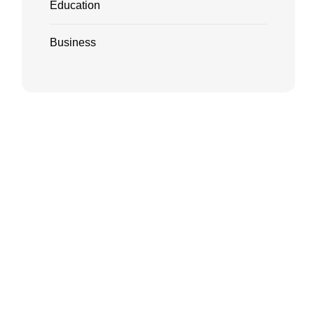
Education
Business