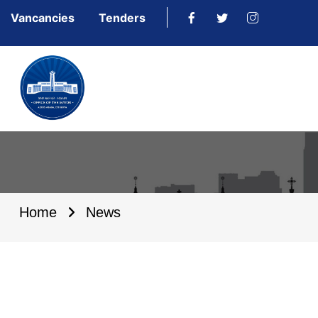
Vancancies
Tenders
Home
News