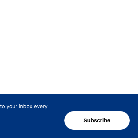
 to your inbox every
Subscribe