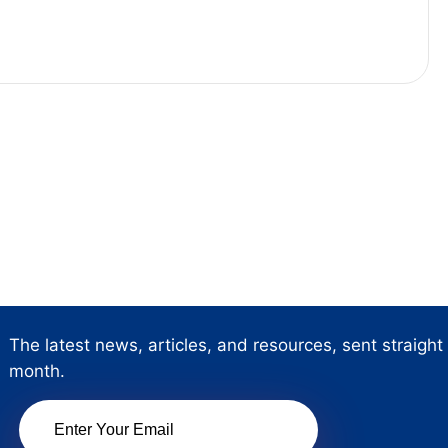
The latest news, articles, and resources, sent straight
month.