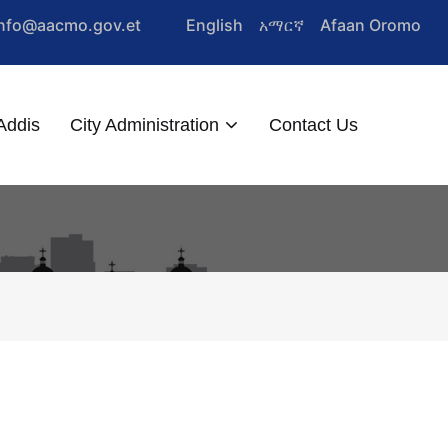
Info@aacmo.gov.et
English
አማርኛ
Afaan Oromo
Addis
City Administration
Contact Us