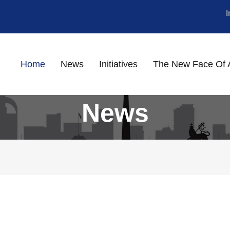
Home
News
Initiatives
The New Face Of 
News