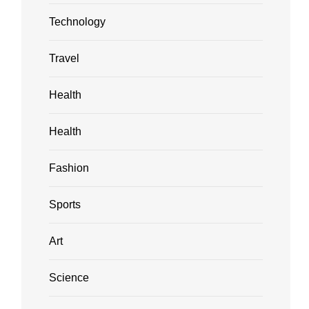
Technology
Travel
Health
Health
Fashion
Sports
Art
Science