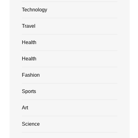
Technology
Travel
Health
Health
Fashion
Sports
Art
Science