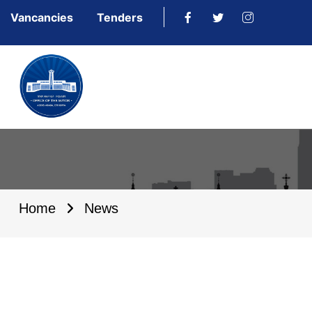
Vancancies
Tenders
Home
News