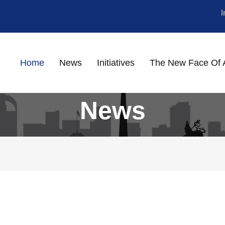
Home
News
Initiatives
The New Face Of 
News