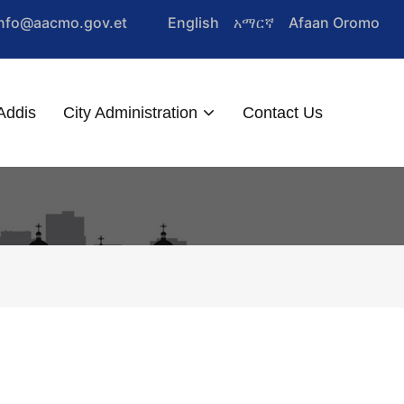
Info@aacmo.gov.et
English
አማርኛ
Afaan Oromo
Addis
City Administration
Contact Us