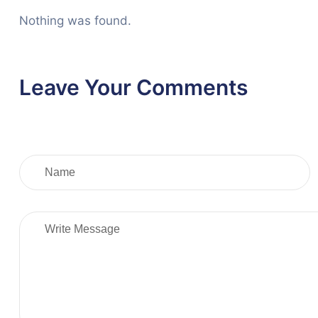
Nothing was found.
Leave Your Comments