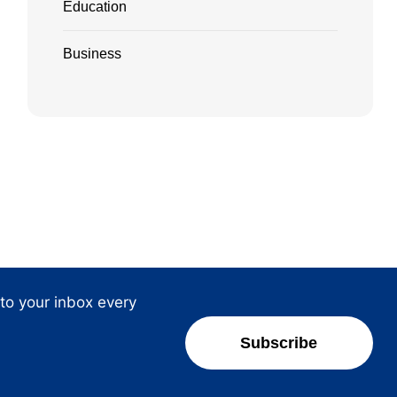
Education
Business
 to your inbox every
Subscribe