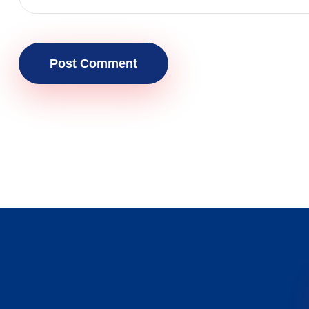
Post Comment