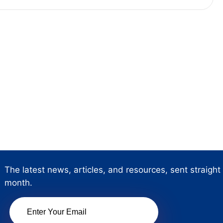
The latest news, articles, and resources, sent straight
month.