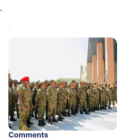
.
.
Comments