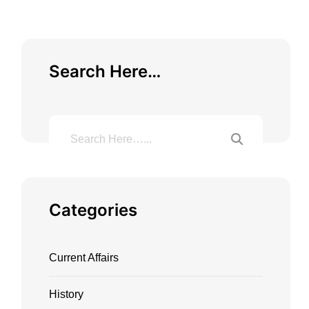
Search Here…
Categories
Current Affairs
History