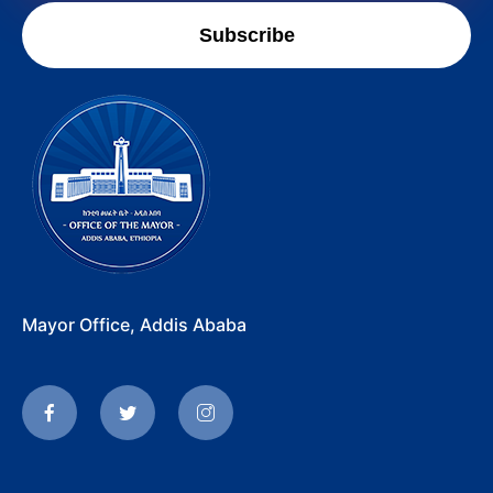
Subscribe
Mayor Office, Addis Ababa