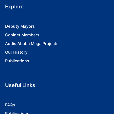
Explore
Deputy Mayors
Cabinet Members
Addis Ababa Mega Projects
Our History
Publications
Useful Links
FAQs
Publications