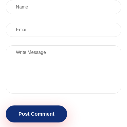
Post Comment