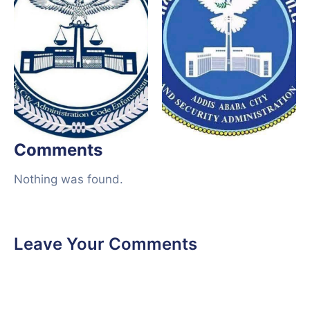
Comments
Nothing was found.
Leave Your Comments