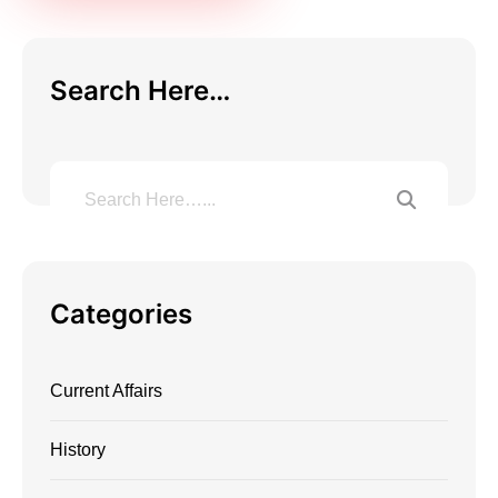
Search Here…
Categories
Current Affairs
History