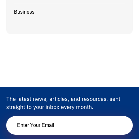
Business
The latest news, articles, and resources, sent
straight to your inbox every month.