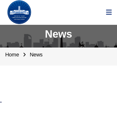
News
Home
News
.