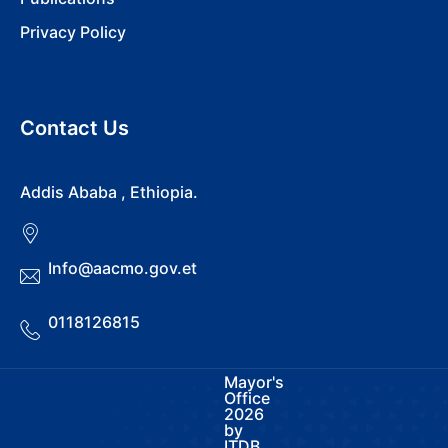
Privacy Policy
Contact Us
Addis Ababa , Ethiopia.
Info@aacmo.gov.et
0118126815
Mayor's
Office
2026
by
ITDB