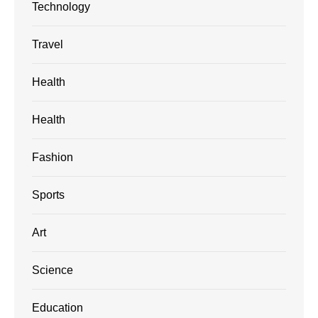
Technology
Travel
Health
Health
Fashion
Sports
Art
Science
Education