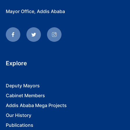
Mayor Office, Addis Ababa
Explore
Deputy Mayors
Cabinet Members
Addis Ababa Mega Projects
Our History
Publications