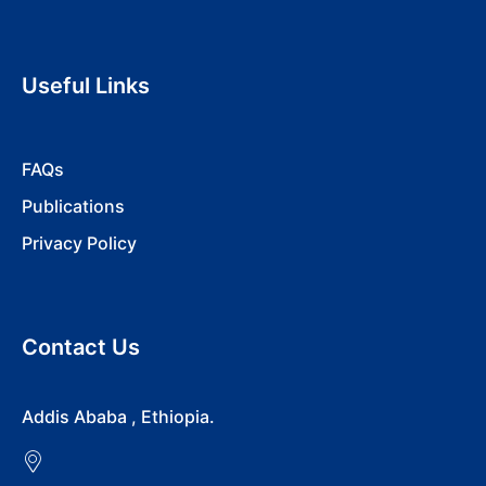
Useful Links
FAQs
Publications
Privacy Policy
Contact Us
Addis Ababa , Ethiopia.