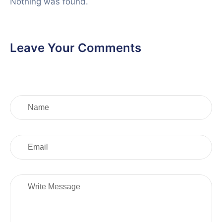
Nothing was found.
Leave Your Comments