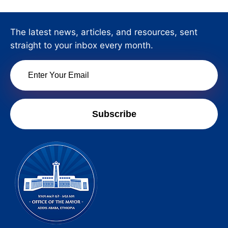
The latest news, articles, and resources, sent
straight to your inbox every month.
Subscribe