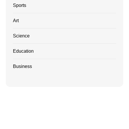
Sports
Art
Science
Education
Business