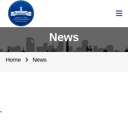
News
Home
News
.