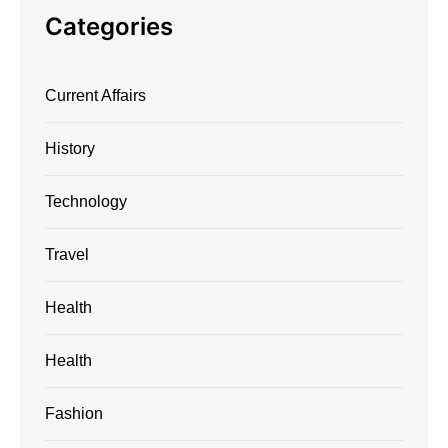
Categories
Current Affairs
History
Technology
Travel
Health
Health
Fashion