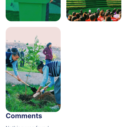
Comments