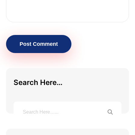
Post Comment
Search Here…